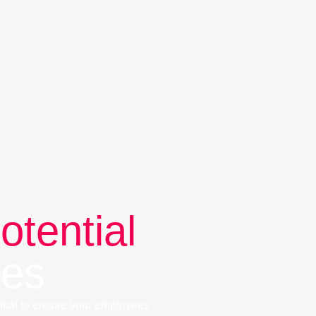
otential
ees
tial to ensure your employees’