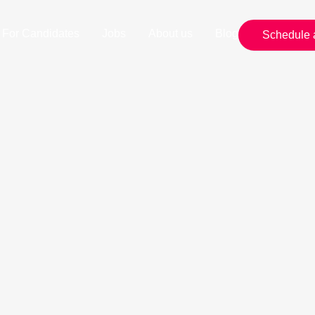
For Candidates
Jobs
About us
Blog
Schedule 