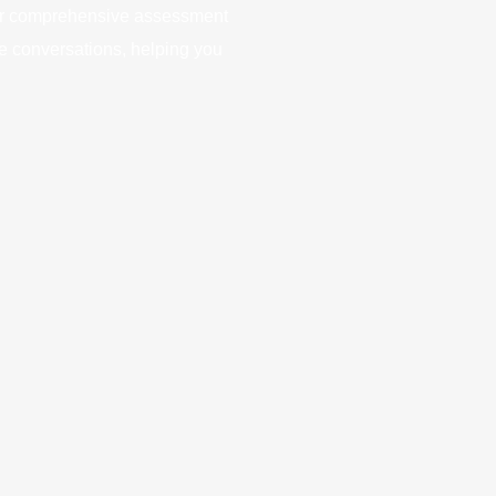
Our comprehensive assessment
e conversations, helping you