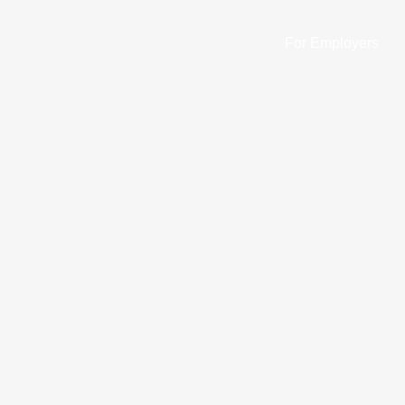
For Employers