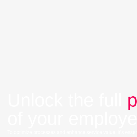
Unlock the full
p
of your employ
To optimize processes and enhance service value, it’s essen