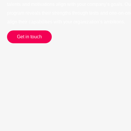
talents and motivations align with your company’s goals. 
program reveals their strengths through tests and one-on-on
align their capabilities with your organization’s ambitions.
Get in touch