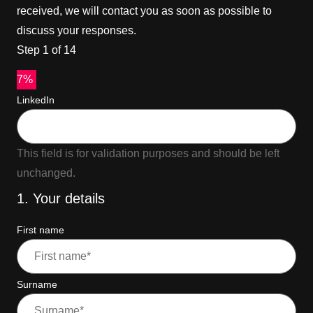
received, we will contact you as soon as possible to
discuss your responses.
Step
1
of
14
7%
LinkedIn
This field is for validation purposes and should be left
unchanged.
1. Your details
First name
Surname