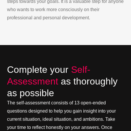
steps towards your goals. It is a valuable step for anyone
who wants to work more consciously on their
professional and personal development.
Complete your
Self-
Assessment
as thoroughly
as possible
The self-assessment consists of 13 open-ended
questions designed to help you gain insight into your
current situation, ideal situation, and ambitions. Take
your time to reflect honestly on your answers. Once