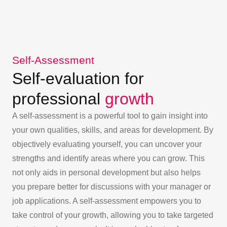
Self-Assessment
Self-evaluation for
professional
growth
A self-assessment is a powerful tool to gain insight into
your own qualities, skills, and areas for development. By
objectively evaluating yourself, you can uncover your
strengths and identify areas where you can grow. This
not only aids in personal development but also helps
you prepare better for discussions with your manager or
job applications. A self-assessment empowers you to
take control of your growth, allowing you to take targeted