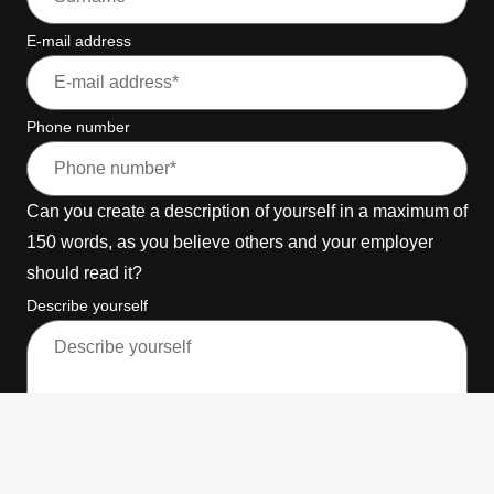
E-mail address
Phone number
Can you create a description of yourself in a maximum of
150 words, as you believe others and your employer
should read it?
Describe yourself