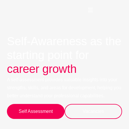
Self-Awareness as the
starting point for
career growth
A self-assessment provides valuable insights into your
strengths, skills, and areas for development, helping you
better understand your professional capabilities.
Self Assessment
Vacancies