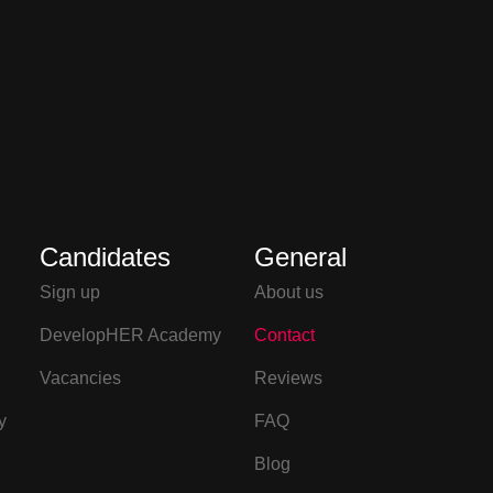
Candidates
General
Sign up
About us
DevelopHER Academy
Contact
Vacancies
Reviews
y
FAQ
Blog