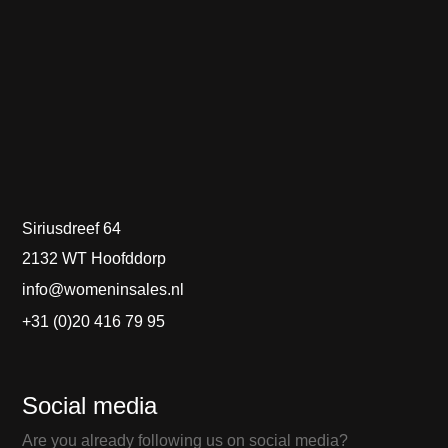
Siriusdreef 64
2132 WT Hoofddorp
info@womeninsales.nl
+31 (0)20 416 79 95
Social media
Are you already following us on social media?