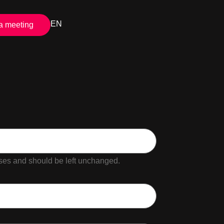
EN
a meeting
poses and should be left unchanged.