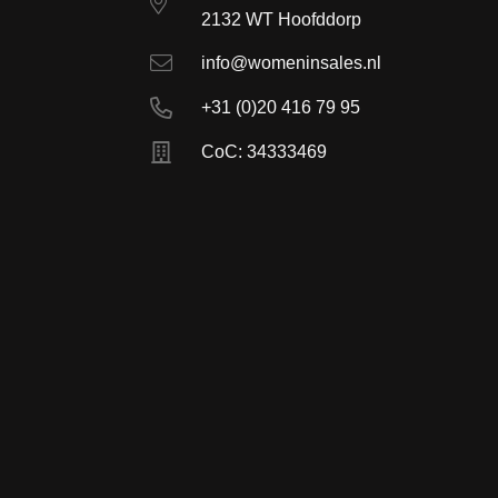
2132 WT Hoofddorp
info@womeninsales.nl
+31 (0)20 416 79 95
CoC: 34333469