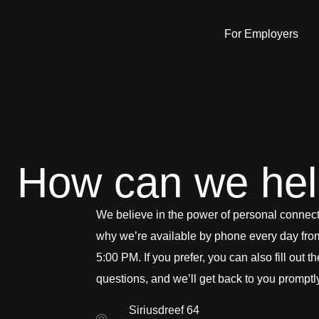
For Employers
How can we he
We believe in the power of personal connect
why we’re available by phone every day fro
5:00 PM. If you prefer, you can also fill out t
questions, and we’ll get back to you promptl
Siriusdreef 64