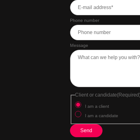
Phone number
Message
Client or candidate
(Required
I am a client
I am a candidate