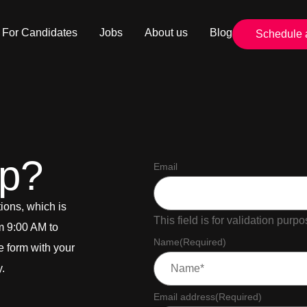
For Candidates
Jobs
About us
Blog
Schedule 
lp?
Email
ions, which is
This field is for validation pur
m 9:00 AM to
Name
(Required)
he form with your
y.
Email address
(Required)