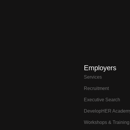
Employers
Services
Recruitment
Executive Search
DevelopHER Academ
Workshops & Training