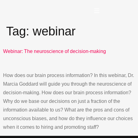
Tag:
webinar
Webinar: The neuroscience of decision-making
How does our brain process information? In this webinar, Dr.
Marcia Goddard will guide you through the neuroscience of
decision-making. How does our brain process information?
Why do we base our decisions on just a fraction of the
information available to us? What are the pros and cons of
unconscious biases, and how do they influence our choices
when it comes to hiring and promoting staff?