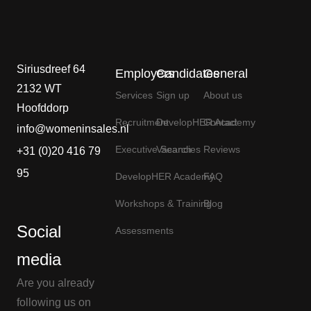
Siriusdreef 64
Employers
Candidates
General
2132 WT
Services
Sign up
About us
Hoofddorp
Recruitment
DevelopHER Academy
Contact
info@womeninsales.nl
Executive Search
Vacancies
Reviews
+31 (0)20 416 79
95
DevelopHER Academy
FAQ
Workshops & Training
Blog
Social
Assessments
media
Are you already
following us on