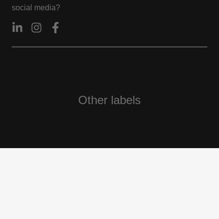
social media?
Other labels